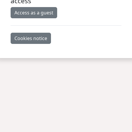
access
Access as a guest
Cookies notice