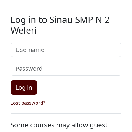
Skip to main content
Log in to Sinau SMP N 2
Weleri
Username
Password
Log in
Lost password?
Some courses may allow guest